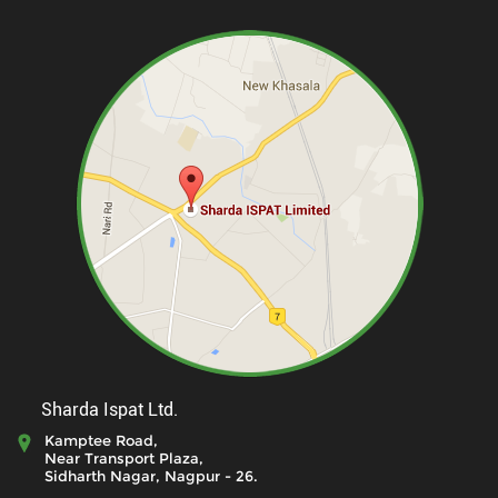
Sharda Ispat Ltd.
Kamptee Road,
Near Transport Plaza,
Sidharth Nagar, Nagpur - 26.