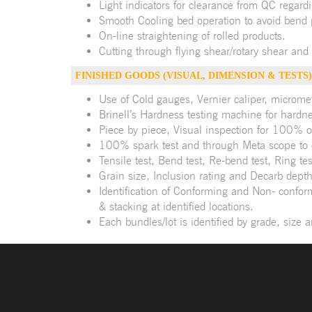
Light indicators for clearance from QC regardi
Smooth Cooling bed operation to avoid bend 
On-line straightening of rolled products.
Cutting through flying shear/rotary shear and
FINISHED GOODS (VISUAL, DIMENSION & TESTS)
Use of Cold gauges, Vernier caliper, microme
Brinell’s Hardness testing machine for hardnes
Piece by piece, Visual inspection for 100% o
100% spark test and through Meta scope to
Tensile test, Bend test, Re-bend test, Ring 
Grain size, Inclusion rating and Decarb depth
Identification of Conforming and Non- confor
& stacking at identified locations.
Each bundles/lot is identified by grade, size 