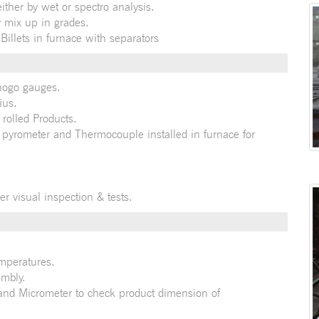
ther by wet or spectro analysis.
 mix up in grades.
illets in furnace with separators
nogo gauges.
ius.
 rolled Products.
 pyrometer and Thermocouple installed in furnace for
er visual inspection & tests.
emperatures.
embly.
 and Micrometer to check product dimension of