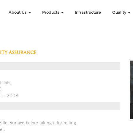
About Us
Products
Infrastructure
Quality
ity Assurance
 flats.
).
001: 2008
let surface before taking it for rolling.
el.