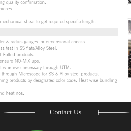
ng quality confirmation.
pieces.
 mechanical shear to get required specific length.
ter & radius gauges for dimensional checks.
s test in SS flats/Alloy Steel.
f Rolled products.
 ensure NO-MIX ups.
test wherever necessary through UTM.
 through Microscope for SS & Alloy steel products.
ming products by designated color code. Heat wise bundling
and heat nos.
Contact Us