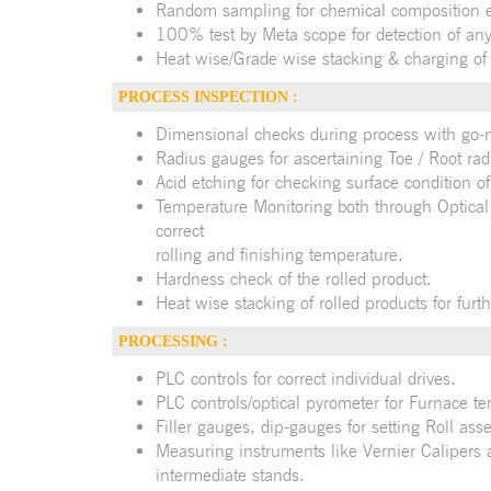
Random sampling for chemical composition ei
100% test by Meta scope for detection of any
Heat wise/Grade wise stacking & charging of B
PROCESS INSPECTION :
Dimensional checks during process with go-
Radius gauges for ascertaining Toe / Root rad
Acid etching for checking surface condition of
Temperature Monitoring both through Optical
correct
rolling and finishing temperature.
Hardness check of the rolled product.
Heat wise stacking of rolled products for furth
PROCESSING :
PLC controls for correct individual drives.
PLC controls/optical pyrometer for Furnace t
Filler gauges, dip-gauges for setting Roll ass
Measuring instruments like Vernier Calipers
intermediate stands.