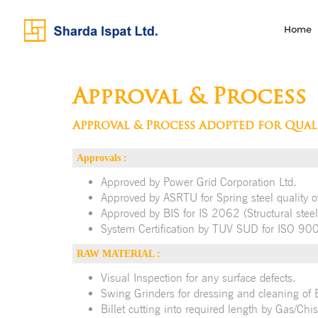
Home
Approval & Process
Approval & Process Adopted for Qual
Approvals :
Approved by Power Grid Corporation Ltd.
Approved by ASRTU for Spring steel quality of
Approved by BIS for IS 2062 (Structural steel
System Certification by TUV SUD for ISO 9
RAW MATERIAL :
Visual Inspection for any surface defects.
Swing Grinders for dressing and cleaning of Bil
Billet cutting into required length by Gas/Chis