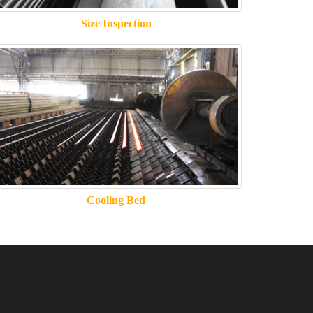
Size Inspection
Cooling Bed