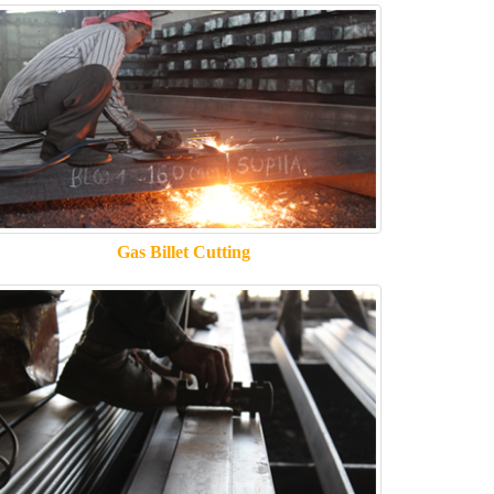
Gas Billet Cutting