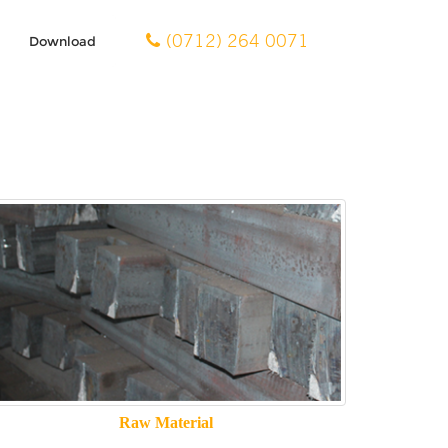
(0712) 264 0071
Download
Raw Material